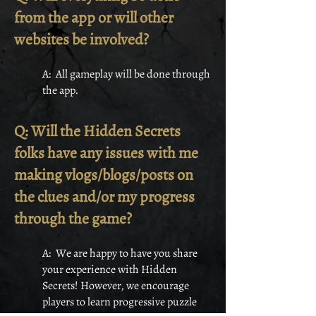
from the app or will other
websites be involved?
A: All gameplay will be done through
the app.
Q: Will the Hidden Secrets
folks have any issues with me
making vlogs/blogs/posts on
the clues and/or my progress
through the game?
A: We are happy to have you share
your experience with Hidden
Secrets! However, we encourage
players to learn progressive puzzle