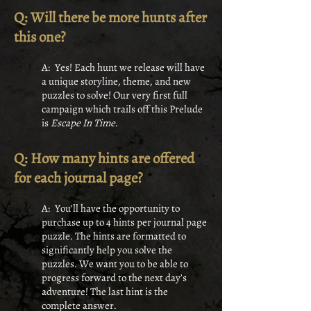
Q: Will there be more hunts after
this one?
A: Yes! Each hunt we release will have
a unique storyline, theme, and new
puzzles to solve! Our very first full
campaign which trails off this Prelude
is
Escape In Time.
Q: How many hints are offered
for each journal page?
A: You’ll have the opportunity to
purchase up to 4 hints per journal page
puzzle. The hints are formatted to
significantly help you solve the
puzzles. We want you to be able to
progress forward to the next day’s
adventure! The last hint is the
complete answer.