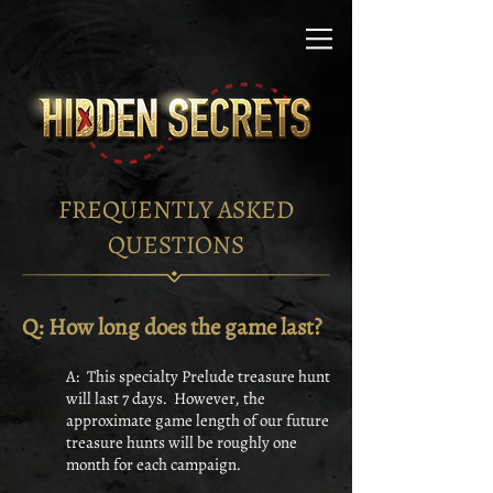
FREQUENTLY ASKED
QUESTIONS
Q: How long does the game last?
A: This specialty Prelude treasure hunt
will last 7 days. However, the
approximate game length of our future
treasure hunts will be roughly one
month for each campaign.