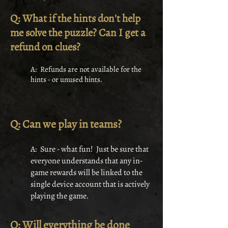
Q: What if the hints don't help
me solve the puzzle? Can I get a
refund on clues?
A: Refunds are not available for the
hints - or unused hints.
Q: Can we play in teams?
A: Sure - what fun! Just be sure that
everyone understands that any in-
game rewards will be linked to the
single device account that is actively
playing the game.
Q: Will everything be done