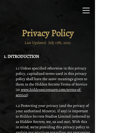
Privacy Policy
Last Updated: July 17th, 2022
1. INTRODUCTION
1.1 Unless specified otherwise in this privacy
policy, capitalized terms used in this privacy
policy shall have the same meanings given to
them in the Hidden Secrets Terms of Service
(at
www.hiddensecretsapp.com/terms-of-
service
)
1.2 Protecting your privacy (and the privacy of
your authorized Minor(s), if any) is important
to Hidden Secrets Studios Limited (referred to
as Hidden Secrets, we, us and our). With this
in mind, we’re providing this privacy policy to
explain our practices regarding our processing