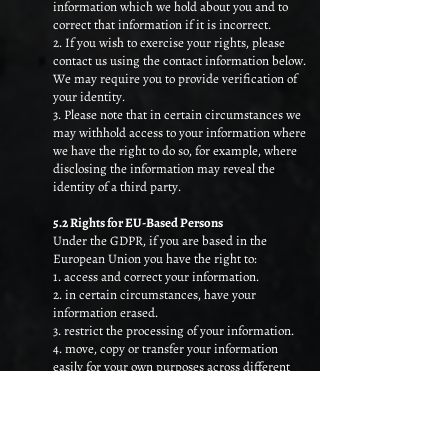
information which we hold about you and to
correct that information if it is incorrect.
2. If you wish to exercise your rights, please
contact us using the contact information below.
We may require you to provide verification of
your identity.
3. Please note that in certain circumstances we
may withhold access to your information where
we have the right to do so, for example, where
disclosing the information may reveal the
identity of a third party.
5.2 Rights for EU-Based Persons
Under the GDPR, if you are based in the
European Union you have the right to:
1. access and correct your information.
2. in certain circumstances, have your
information erased.
3. restrict the processing of your information.
4. move, copy or transfer your information
easily for your own purposes across different
services in a safe and secure way.
5. object to processing where we rely on our
legitimate interests as the basis for processing.
6. withdraw your consent to our processing of