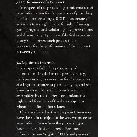
3.1 Performance of a Contract
1. In respect of the processing of information of
your information for the purposes of providing
the Platform, creating a UDID to associate all
activities to a single device for sake of saving
game progress and validating any prize claims,
and discovering if you have falsified your claim
to any such prizes, such processing is
necessary for the performance of the contract
between you and us.
3.2 Legitimate interests
1. In respect of all other processing of
information detailed in this privacy policy,
such processing is necessary for the purposes
of a legitimate interest pursued by us, and we
have assessed that such interests are not
overridden by the interests or fundamental
rights and freedoms of the data subject to
whom the information relates.
2. If you are based in the European Union you
have the right to object to the way we processes
your information where the processing is
based on legitimate interests. For more
information see “Rights of EU based persons”