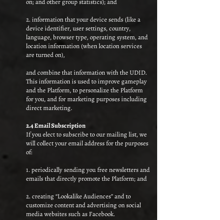
on; and other group statistics); and
2. information that your device sends (like a
device identifier, user settings, country,
language, browser type, operating system, and
location information (when location services
are turned on),
and combine that information with the UDID.
This information is used to improve gameplay
and the Platform, to personalize the Platform
for you, and for marketing purposes including
direct marketing.
2.4 Email Subscription​
If you elect to subscribe to our mailing list, we
will collect your email address for the purposes
of:
1. periodically sending you free newsletters and
emails that directly promote the Platform; and
2. creating “Lookalike Audiences” and to
customize content and advertising on social
media websites such as Facebook.