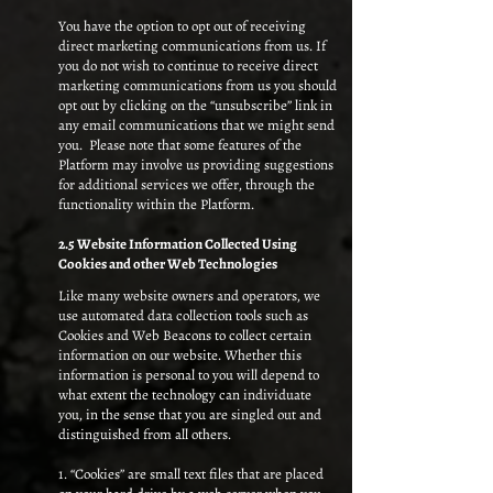
You have the option to opt out of receiving
direct marketing communications from us. If
you do not wish to continue to receive direct
marketing communications from us you should
opt out by clicking on the “unsubscribe” link in
any email communications that we might send
you. Please note that some features of the
Platform may involve us providing suggestions
for additional services we offer, through the
functionality within the Platform.
2.5 Website Information Collected Using
Cookies and other Web Technologies
Like many website owners and operators, we
use automated data collection tools such as
Cookies and Web Beacons to collect certain
information on our website. Whether this
information is personal to you will depend to
what extent the technology can individuate
you, in the sense that you are singled out and
distinguished from all others.
1. “Cookies” are small text files that are placed