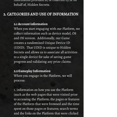
behalf of, Hidden Secrets.
2. CATEGORIES AND USE OF INFORMATION
2.1 Account information
When you start engaging with our Platform, we
collect information such as device model, OS
and OS version. Additionally, our Game
creates a randomized Unique Device ID
(UDID). That UDID is unique to Hidden
Secrets and allows us to associate all activities
to a single device for sake of saving game
progress and validating any prize claims.
2.2 Gameplay Information​
When you engage in the Platform, we will
process:
1. information on how you use the Platform
(such as the web pages that were visited prior
to accessing the Platform; the pages or features
of the Platform that were browsed and the time
spent on those pages or features; search terms
and the links on the Platform that were clicked