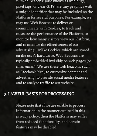
2. “Web Beacons” (also known as web bugs,
pixel tags, or clear GIFs) are tiny graphics with
a unique identifier that may be included on the
Platform for several purposes. For example, we
may use Web Beacons to deliver or
communicate with Cookies, to track and
measure the performance of the Platform, to
monitor how many visitors view our Platform,
and to monitor the effectiveness of our
advertising. Unlike Cookies, which are stored
on the user’s hard drive, Web Beacons are
typically embedded invisibly on web pages (or
in an email). We use these web beacons, such
as Facebook Pixel, to customize content and
advertising, to provide social media features
and to analyze traffic to our website.
3. LAWFUL BASIS FOR PROCESSING
Please note that if we are unable to process
information in the manner outlined in this
privacy policy, then the Platform may suffer
from reduced functionality, and certain
features may be disabled.