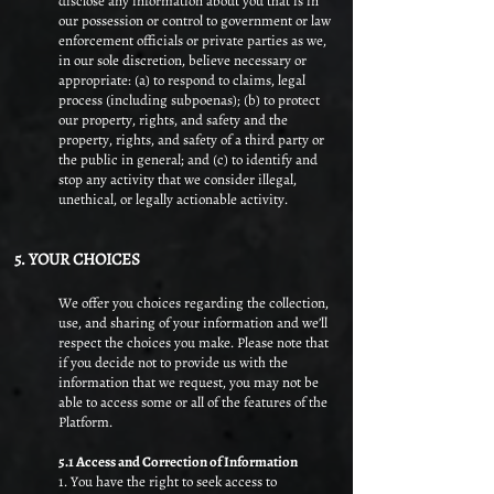
disclose any information about you that is in
our possession or control to government or law
enforcement officials or private parties as we,
in our sole discretion, believe necessary or
appropriate: (a) to respond to claims, legal
process (including subpoenas); (b) to protect
our property, rights, and safety and the
property, rights, and safety of a third party or
the public in general; and (c) to identify and
stop any activity that we consider illegal,
unethical, or legally actionable activity.
5. YOUR CHOICES
We offer you choices regarding the collection,
use, and sharing of your information and we’ll
respect the choices you make. Please note that
if you decide not to provide us with the
information that we request, you may not be
able to access some or all of the features of the
Platform.
5.1 Access and Correction of Information​
1. You have the right to seek access to