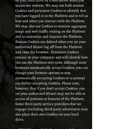
on your hard drive by a web server when you
access our website. We may use both session
Cookies and persistent Cookies to identify that
you have logged in to the Platform and to tell us
how and when you interact with the Platform.
We may also use Cookies to monitor aggregate
usage and web traffic routing on the Platform
and to customize and improve the Platform.
Session Cookies are deleted when you (or your
authorized Minor) log off from the Platform
and close the browser. Persistent Cookies
remain on your computer and will identify how
you use the Platform over time. Although most
browsers automatically accept Cookies, you can
change your browser options to stop
automatically accepting Cookies or to prompt
you before accepting Cookies. Please note,
however, that if you don’t accept Cookies, you
(or your authorized Minor) may not be able to
access all portions or features of the Platform.
Some third-party service providers that we
engage (including third-party advertisers) may
also place their own Cookies on your hard
drive.