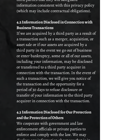
information consistent with this privacy policy
(which may include contractual obligations).​
4.2 Information Disclosed in Connection with
Business Transactions
If we are acquired by a third party as a result of
a transaction such as a merger, acquisition, or
asset sale or if our assets are acquired by a
third party in the event we go out of business
or enter bankruptcy, some or all of our assets,
including your information, may be disclosed
or transferred to a third party acquirer in
connection with the transaction. In the event of
such a transaction, we will give you notice of
the transaction and the opportunity for a
period of 30 days to refuse disclosure or
transfer of your information to the third party
acquirer in connection with the transaction.
4.3 Information Disclosed for Our Protection
and the Protection of Others
We cooperate with government and law
enforcement officials or private parties to
enforce and comply with the law. We may