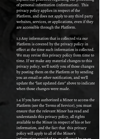
of personal information (information). This
privacy policy applies in respect of the
Platform, and does not apply to any third party
websites, services, or applications, even if they
are accessible through the Platform.
1.3 Any information that is collected via our
Platform is covered by the privacy policy in
effect at the time such information is collected.
We may revise this privacy policy from time to
time. If we make any material changes to this
privacy policy, we’ll notify you of those changes
by posting them on the Platform or by sending
you an email or other notification, and we’ll
update the “last updated date” above to indicate
when those changes were made.
1.4 If you have authorized a Minor to access the
Platform (see the Terms of Service), you must
ensure that the relevant Minor has read and
understands this privacy policy, all rights
available to the Minor in respect of his or her
information, and the fact that this privacy
policy will apply to all of the Minor’s
information provided to, or collected by or on