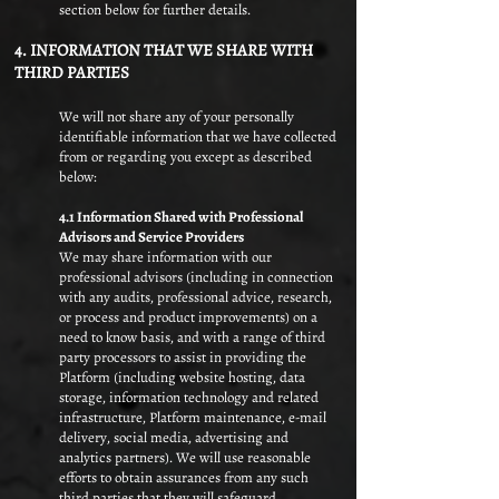
section below for further details.
4. INFORMATION THAT WE SHARE WITH
THIRD PARTIES
We will not share any of your personally
identifiable information that we have collected
from or regarding you except as described
below:
4.1 Information Shared with Professional
Advisors and Service Providers
We may share information with our
professional advisors (including in connection
with any audits, professional advice, research,
or process and product improvements) on a
need to know basis, and with a range of third
party processors to assist in providing the
Platform (including website hosting, data
storage, information technology and related
infrastructure, Platform maintenance, e-mail
delivery, social media, advertising and
analytics partners). We will use reasonable
efforts to obtain assurances from any such
third parties that they will safeguard