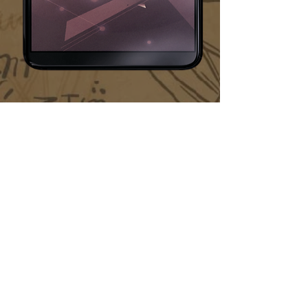
* Legal restrictions may apply - learn more by
reading our
Official Rules
and
Terms of Service
hello@hiddensecretsapp.com
Feedback on our app or want to reach out to our
team? Send us a private
Facebook message
or
email us.