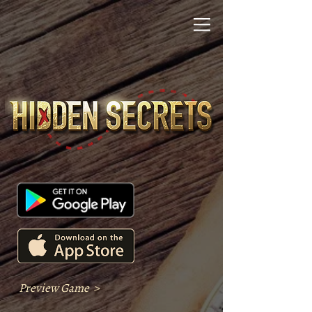
Preview Game >