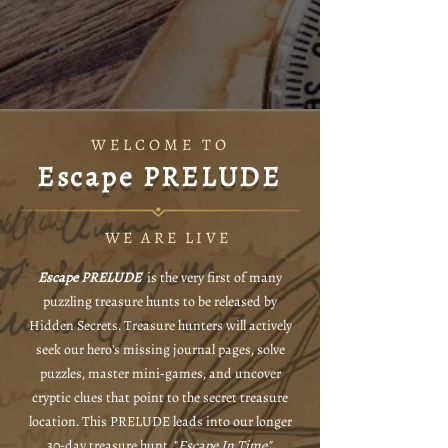
WELCOME TO
Escape PRELUDE
WE ARE LIVE
Escape PRELUDE
is the very first of many
puzzling treasure hunts to be released by
Hidden Secrets. Treasure hunters will actively
seek our hero's missing journal pages, solve
puzzles, master mini-games, and uncover
cryptic clues that point to the secret treasure
location. This PRELUDE leads into our longer
30-day treasure hunt, "
Escape In Time".