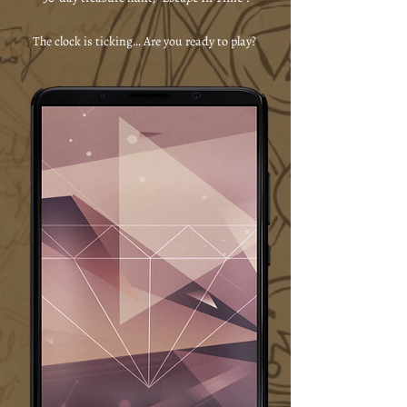
The clock is ticking... Are you ready to play?